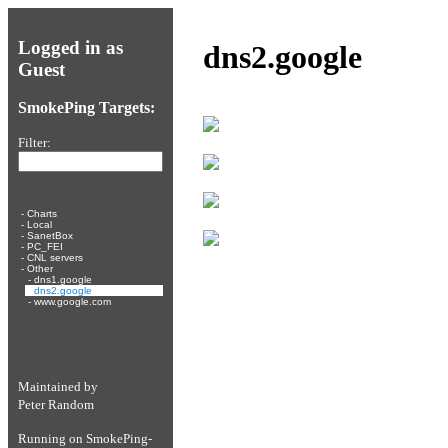
Logged in as
dns2.google
Guest
SmokePing Targets:
Filter:
-
Charts
-
Local
-
SanetBox
-
PC_FEI
-
CNL servers
-
Other
-
dns1.google
-
dns2.google
-
www.google.com
Maintained by
Peter Random
Running on
SmokePing-