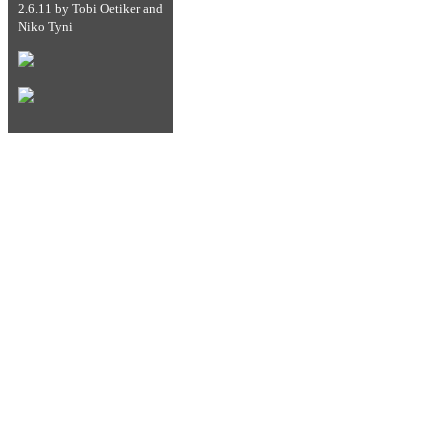
2.6.11
by
Tobi Oetiker
and
Niko Tyni