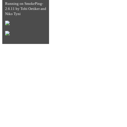
Running on
SmokePing-
2.6.11
by
Tobi Oetiker
and
Niko Tyni