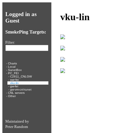
Logged in as
vku-lin
Guest
SmokePing Targets:
Filter:
-
Charts
-
Local
-
SanetBox
-
PC_FEI
-
C2811_CNLGW
-
swr-fei
-
vku-lin
-
gw-fei
-
gw-vm-cnl-tunet
-
CNL servers
-
Other
Maintained by
Peter Random